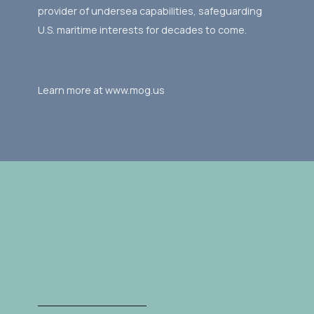
provider of undersea capabilities, safeguarding
U.S. maritime interests for decades to come.
Learn more at www.mog.us
Gallery