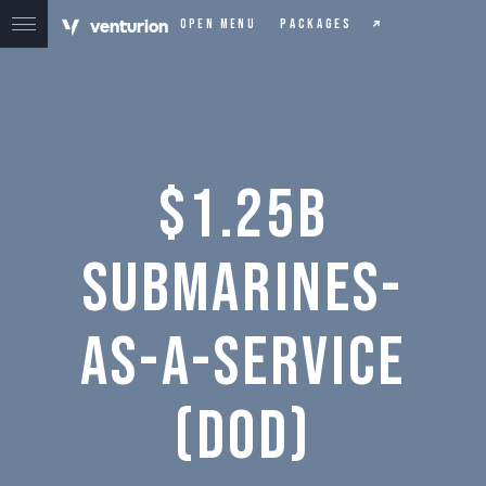
v
e
n
t
urion
Packages
Open menu
$1.25B
Submarines-
as-a-Service
(DOD)