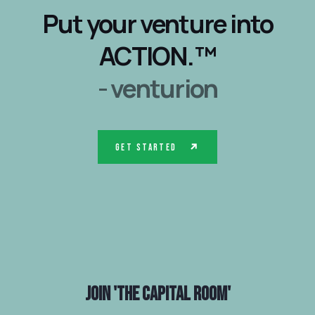
Put your venture into
ACTION.™
- venturion
Get Started
Join
'The Capital Room'