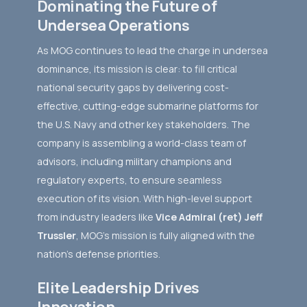
Dominating the Future of
Undersea Operations
As MOG continues to lead the charge in undersea
dominance, its mission is clear: to fill critical
national security gaps by delivering cost-
effective, cutting-edge submarine platforms for
the U.S. Navy and other key stakeholders. The
company is assembling a world-class team of
advisors, including military champions and
regulatory experts, to ensure seamless
execution of its vision. With high-level support
from industry leaders like
Vice Admiral (ret) Jeff
Trussler
, MOG’s mission is fully aligned with the
nation’s defense priorities.
Elite Leadership Drives
Innovation