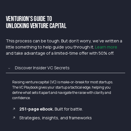
Venturion’s Guide to
Unlocking Venture Capital
This process can be tough. But don’t worry, we’ve written a
little something to help guide you through it.
Learn more
and take advantage of a limited-time offer with 50% off.
Discover Insider VC Secrets
Raising venture capital (VC) is make-or-break for most startups.
The VC Playbook gives your startup a tactical edge, helping you
define what sets it apart and navigate the raise with clarity and
confidence.
251-page eBook.
Built for battle.
Strategies, insights, and frameworks