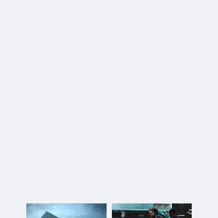
Maritime Operations Group
(MOG)