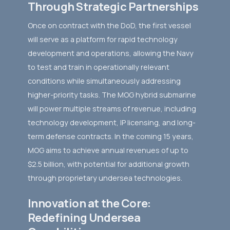
Through Strategic Partnerships
Once on contract with the DoD, the first vessel
will serve as a platform for rapid technology
development and operations, allowing the Navy
to test and train in operationally relevant
conditions while simultaneously addressing
higher-priority tasks. The MOG hybrid submarine
will power multiple streams of revenue, including
technology development, IP licensing, and long-
term defense contracts. In the coming 15 years,
MOG aims to achieve annual revenues of up to
$2.5 billion, with potential for additional growth
through proprietary undersea technologies.
Innovation at the Core:
Redefining Undersea