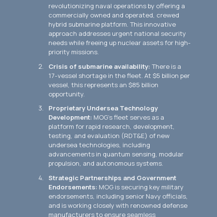
revolutionizing naval operations by offering a
commercially owned and operated, crewed
hybrid submarine platform. This innovative
approach addresses urgent national security
needs while freeing up nuclear assets for high-
priority missions.
Crisis of submarine availability:
There is a
17-vessel shortage in the fleet. At $5 billion per
vessel, this represents an $85 billion
opportunity.
Proprietary Undersea Technology
Development:
MOG's fleet serves as a
platform for rapid research, development,
testing, and evaluation (RDT&E) of new
undersea technologies, including
advancements in quantum sensing, modular
propulsion, and autonomous systems.
Strategic Partnerships and Government
Endorsements:
MOG is securing key military
endorsements, including senior Navy officials,
and is working closely with renowned defense
manufacturers to ensure seamless