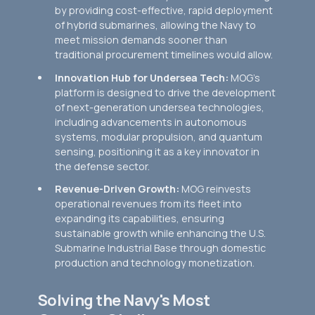
by providing cost-effective, rapid deployment
of hybrid submarines, allowing the Navy to
meet mission demands sooner than
traditional procurement timelines would allow.
Innovation Hub for Undersea Tech:
MOG’s
platform is designed to drive the development
of next-generation undersea technologies,
including advancements in autonomous
systems, modular propulsion, and quantum
sensing, positioning it as a key innovator in
the defense sector.
Revenue-Driven Growth:
MOG reinvests
operational revenues from its fleet into
expanding its capabilities, ensuring
sustainable growth while enhancing the U.S.
Submarine Industrial Base through domestic
production and technology monetization.
Solving the Navy's Most