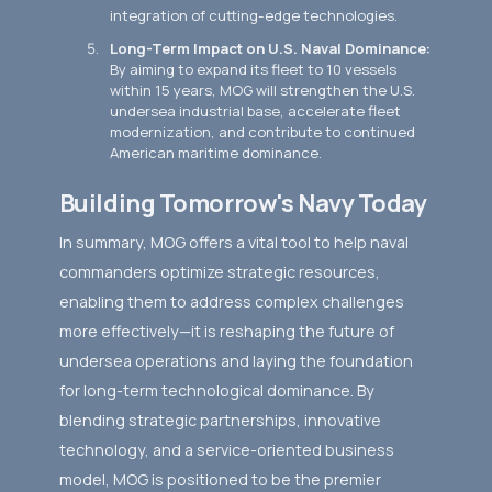
integration of cutting-edge technologies.
Long-Term Impact on U.S. Naval Dominance:
By aiming to expand its fleet to 10 vessels
within 15 years, MOG will strengthen the U.S.
undersea industrial base, accelerate fleet
modernization, and contribute to continued
American maritime dominance.
Building Tomorrow's Navy Today
In summary, MOG offers a vital tool to help naval
commanders optimize strategic resources,
enabling them to address complex challenges
more effectively—it is reshaping the future of
undersea operations and laying the foundation
for long-term technological dominance. By
blending strategic partnerships, innovative
technology, and a service-oriented business
model, MOG is positioned to be the premier