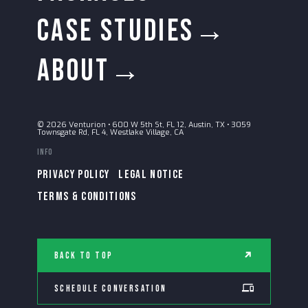
CASE STUDIES→
ABOUT→
© 2026 Venturion
•
600 W 5th St, FL 12, Austin, TX
•
3059
Townsgate Rd, FL 4, Westlake Village, CA
Info
PRIVACY POLICY
LEGAL NOTICE
TERMS & CONDITIONS
Back to Top
Schedule Conversation