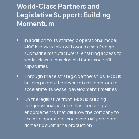
World-Class Partners and
Legislative Support: Building
Momentum
In addition to its strategic operational model,
MOG is now in talks with world class foreign
submarine manufacturers, ensuring access to
world-class submarine platforms and refit
capabilities.
Through these strategic partnerships, MOG is
building a robust network of collaborators to
accelerate its vessel development timelines.
On the legislative front, MOG is building
congressional partnerships, securing vital
endorsements that will allow the company to
scale its operations and eventually onshore
domestic submarine production.