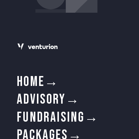
v
e
n
t
urion
HOME→
ADVISORY→
FUNDRAISING→
PACKAGES→