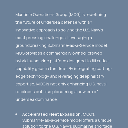
Maritime Operations Group (MOG) is redefining
the future of undersea defense with an
innovative approach to solving the U.S. Navy’s
most pressing challenges. Leveraging a
groundbreaking Submarine-as-a-Service model,
MOG provides a commercially owned, crewed
hybrid submarine platform designed to fill critical
capability gaps in the fleet. By integrating cutting-
edge technology and leveraging deep military
expertise, MOG is not only enhancing U.S. naval
readiness but also pioneering a new era of
undersea dominance.
Accelerated Fleet Expansion:
MOG’s
Submarine-as-a-Service model offers a unique
solution to the U.S. Navy’s submarine shortage