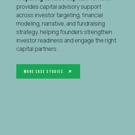
provides capital advisory support
across investor targeting, financial
modeling, narrative, and fundraising
strategy, helping founders strengthen
investor readiness and engage the right
capital partners.
More Case Studies