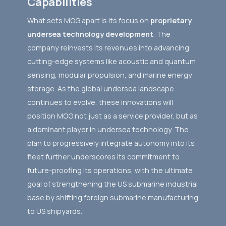
Capabilities
What sets MOG apart is its focus on
proprietary
undersea technology development
. The
company reinvests its revenues into advancing
cutting-edge systems like acoustic and quantum
sensing, modular propulsion, and marine energy
storage. As the global undersea landscape
continues to evolve, these innovations will
position MOG not just as a service provider, but as
a dominant player in undersea technology. The
plan to progressively integrate autonomy into its
fleet further underscores its commitment to
future-proofing its operations, with the ultimate
goal of strengthening the US submarine industrial
base by shifting foreign submarine manufacturing
to US shipyards.