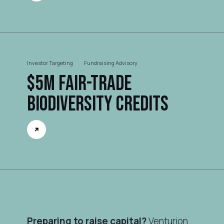
Investor Targeting
Fundraising Advisory
$5M Fair-trade
Biodiversity Credits
Preparing to raise capital?
Venturion