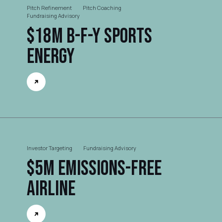
Pitch Refinement
Pitch Coaching
Fundraising Advisory
$18M B-F-Y Sports
Energy
Investor Targeting
Fundraising Advisory
$5M Emissions-free
Airline