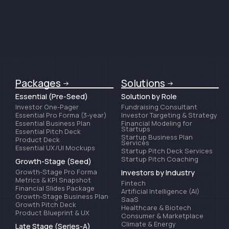
Packages
Solutions
Essential (Pre-Seed)
Solution by Role
Investor One-Pager
Fundraising Consultant
Essential Pro Forma (3-year)
Investor Targeting & Strategy
Essential Business Plan
Financial Modeling for
Startups
Essential Pitch Deck
Startup Business Plan
Product Deck
Services
Essential UX/UI Mockups
Startup Pitch Deck Services
Startup Pitch Coaching
Growth-Stage (Seed)
Growth-Stage Pro Forma
Investors by Industry
Metrics & KPI Snapshot
Fintech
Financial Slides Package
Artificial Intelligence (AI)
Growth-Stage Business Plan
SaaS
Growth Pitch Deck
Healthcare & Biotech
Product Blueprint & UX
Consumer & Marketplace
Climate & Energy
Late Stage (Series-A)