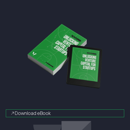
Download eBook