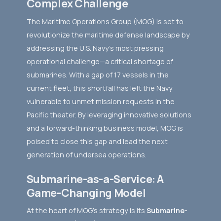
Complex Challenge
The Maritime Operations Group (MOG) is set to
revolutionize the maritime defense landscape by
addressing the U.S. Navy’s most pressing
operational challenge—a critical shortage of
submarines. With a gap of 17 vessels in the
current fleet, this shortfall has left the Navy
vulnerable to unmet mission requests in the
Pacific theater. By leveraging innovative solutions
and a forward-thinking business model, MOG is
poised to close this gap and lead the next
generation of undersea operations.
Submarine-as-a-Service: A
Game-Changing Model
At the heart of MOG's strategy is its
Submarine-