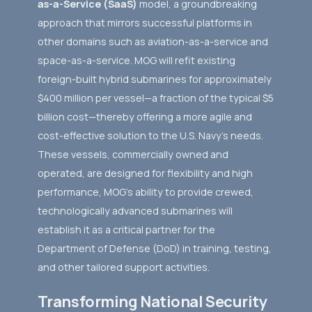
as-a-Service (SaaS)
model, a groundbreaking
approach that mirrors successful platforms in
other domains such as aviation-as-a-service and
space-as-a-service. MOG will refit existing
foreign-built hybrid submarines for approximately
$400 million per vessel—a fraction of the typical $5
billion cost—thereby offering a more agile and
cost-effective solution to the U.S. Navy's needs.
These vessels, commercially owned and
operated, are designed for flexibility and high
performance, MOG’s ability to provide crewed,
technologically advanced submarines will
establish it as a critical partner for the
Department of Defense (DoD) in training, testing,
and other tailored support activities.
Transforming National Security