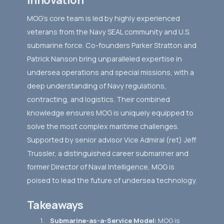
MOG's core team is led by highly experienced
veterans from the Navy SEAL community and U.S.
submarine force. Co-founders Parker Stratton and
Patrick Nanson bring unparalleled expertise in
undersea operations and special missions, with a
deep understanding of Navy regulations,
contracting, and logistics. Their combined
knowledge ensures MOG is uniquely equipped to
solve the most complex maritime challenges.
Supported by senior advisor Vice Admiral (ret) Jeff
Trussler, a distinguished career submariner and
former Director of Naval Intelligence, MOG is
poised to lead the future of undersea technology.
Takeaways
Submarine-as-a-Service Model:
MOG is