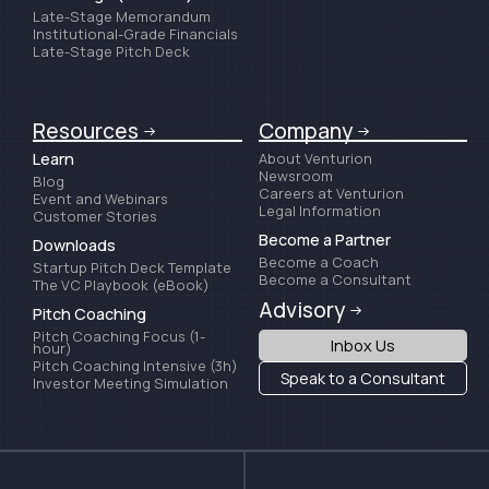
Late-Stage Memorandum
Institutional-Grade Financials
Late-Stage Pitch Deck
Resources
Company
Learn
About Venturion
Newsroom
Blog
Careers at Venturion
Event and Webinars
Legal Information
Customer Stories
Become a Partner
Downloads
Become a Coach
Startup Pitch Deck Template
Become a Consultant
The VC Playbook (eBook)
Advisory
Pitch Coaching
Pitch Coaching Focus (1-
Inbox Us
hour)
Pitch Coaching Intensive (3h)
Speak to a Consultant
Investor Meeting Simulation