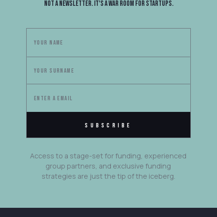
Not a newsletter. It's a war room for startups.
Access to a stage-set for funding, experienced
group partners, and exclusive funding
strategies are just the tip of the iceberg.