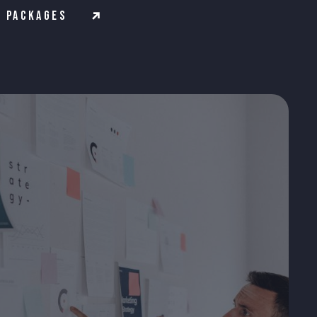
Packages