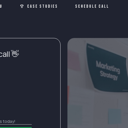
u
Case Studies
Schedule Call
all 👋
ds today!