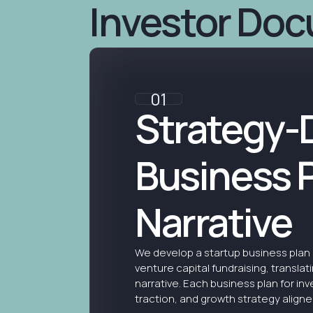
Investor Do
01
Strategy-
Business 
Narrative
We develop a startup business plan 
venture capital fundraising, translati
narrative. Each business plan for inv
traction, and growth strategy aligned