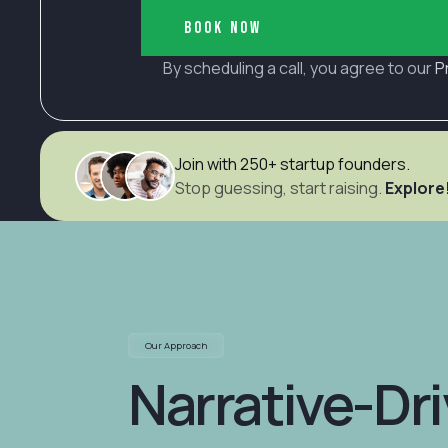
Book now
By scheduling a call, you agree to our
P
Join with 250+ startup founders.
Stop guessing, start raising.
Explore
Our Approach
Narrative-Dr