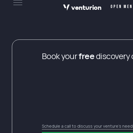
v
e
n
t
urion
Open men
Book your
free
discovery c
Schedule a call to discuss your venture’s nee