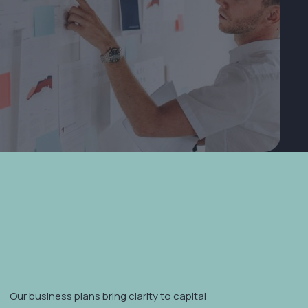
00+
p Business
e delivers high-impact fundamentals for early-stage
complexity of a full-stack engagement.
Our business plans bring clarity to capital