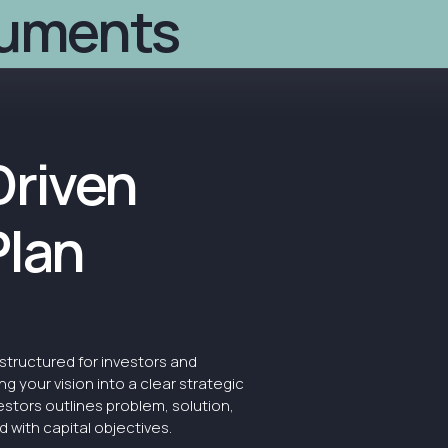
cuments
Details
Timescale
R
We develop full-stack busi
narrative, and financials
Driven
Plan
structured for investors and
ng your vision into a clear strategic
estors outlines problem, solution,
 with capital objectives.