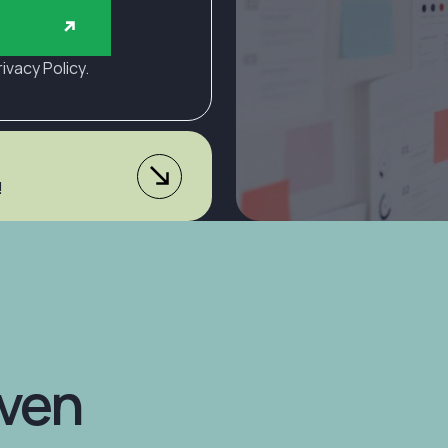
rivacy Policy.
!
Explore
...from >$3,3
the
Package
Startu
The "Essential" packag
momentum, without the 
Plans
iven
(4.9 stars) • 168 reviews