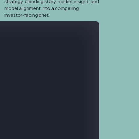
evisions
strategy, blending story, market insight, and
model alignment into a compelling
investor-facing brief.
ness plans tailored for investors, combining strategy,
 into a cohesive, capital-ready document.