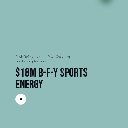
Pitch Refinement
Pitch Coaching
Fundraising Advisory
$18M B-F-Y Sports
Energy