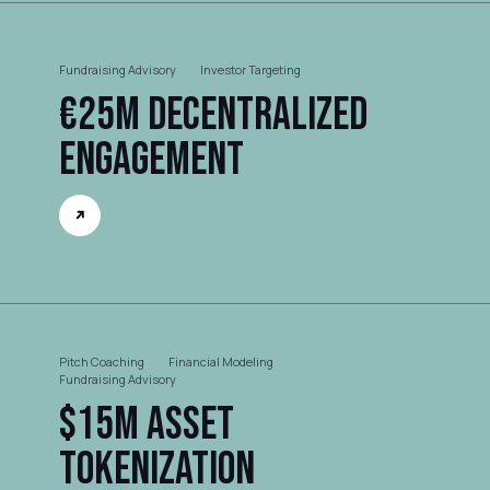
Fundraising Advisory
Investor Targeting
€25M Decentralized
Engagement
Pitch Coaching
Financial Modeling
Fundraising Advisory
$15M Asset
Tokenization