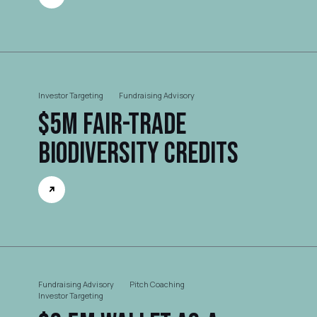
Investor Targeting
Fundraising Advisory
$5M Fair-trade
Biodiversity Credits
Fundraising Advisory
Pitch Coaching
Investor Targeting