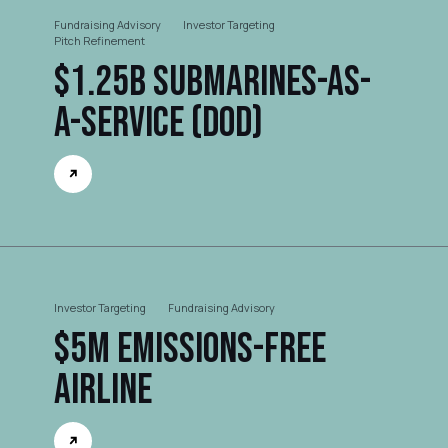
Fundraising Advisory
Investor Targeting
Pitch Refinement
$1.25B Submarines-as-
a-Service (DOD)
Investor Targeting
Fundraising Advisory
$5M Emissions-free
Airline