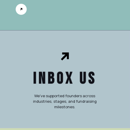
Inbox Us
We've supported founders across
industries, stages, and fundraising
milestones.