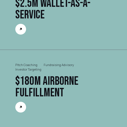
$2.5M Wallet-as-a-
Service
Pitch Coaching
Fundraising Advisory
Investor Targeting
$180M Airborne
FulFillment