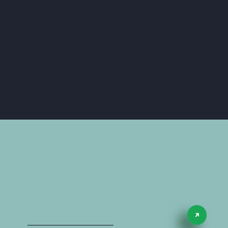
Case Studies