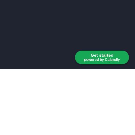
Get started
powered by Calendly