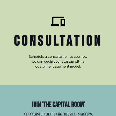
ConSULTATION
Schedule a consultation to see how
we can equip your startup with a
custom engagement model.
Join
'The Capital Room'
Not a newsletter. It's a war room for startups.