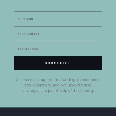
Access to a stage-set for funding, experienced
group partners, and exclusive funding
strategies are just the tip of the iceberg.