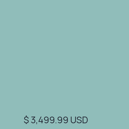
polish, and credibility. Ideal for
accelerators, pitch comps, and first
investor conversations.
✓ Messaging Refinement
✓ Layout Optimization
$ 3,499.99 USD