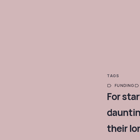
TAGS
FUNDING
For sta
dauntin
their l