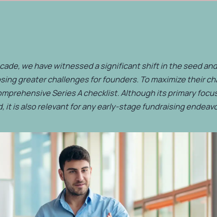
cade, we have witnessed a significant shift in the seed and
sing greater challenges for founders. To maximize their c
omprehensive Series A checklist. Although its primary focus
, it is also relevant for any early-stage fundraising endeavo