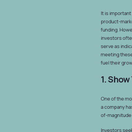
It is importan
product-market
funding. Howev
investors ofte
serve as indic
meeting these 
fuel their gro
1. Show
One of the mos
a company has 
of-magnitude 
Investors seek