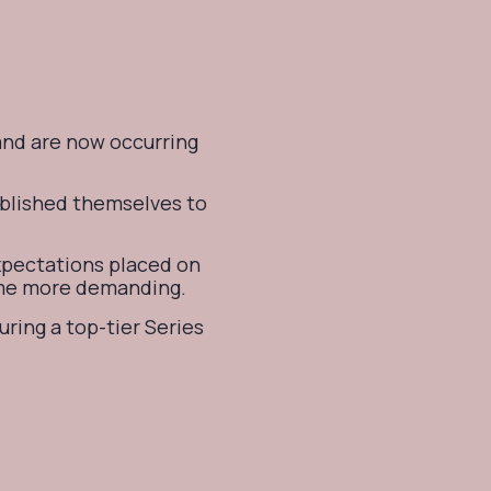
and are now occurring
ablished themselves to
expectations placed on
ome more demanding.
uring a top-tier Series