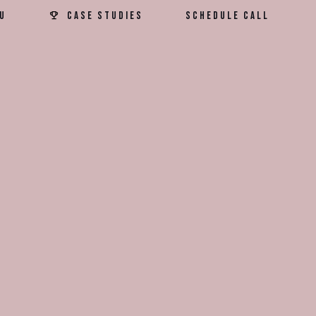
u
Case Studies
Schedule Call