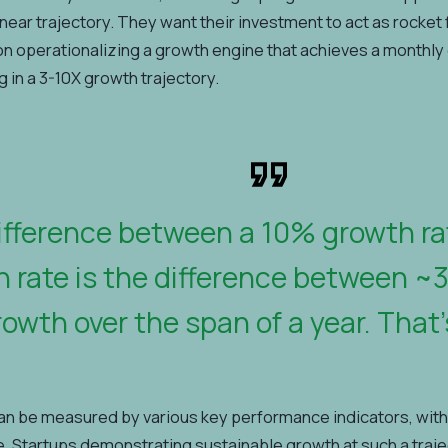
linear trajectory. They want their investment to act as rocket
on operationalizing a growth engine that achieves a monthly 
g in a 3-10X growth trajectory.
ifference between a 10% growth r
 rate is the difference between ~
owth over the span of a year. That’
an be measured by various key performance indicators, with
. Startups demonstrating sustainable growth at such a trajecto