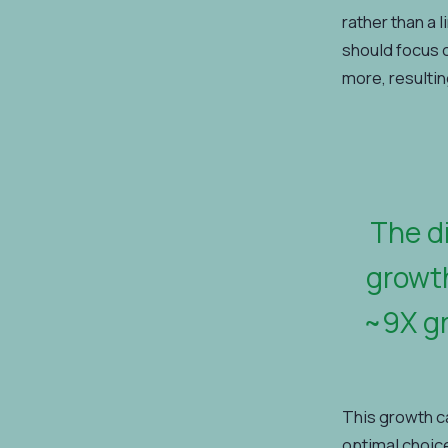
rather than a 
should focus 
more, resultin
The d
growth
~9X gr
This growth c
optimal choice