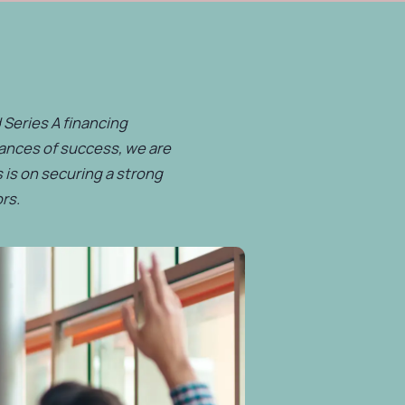
 Series A financing
hances of success, we are
 is on securing a strong
rs.