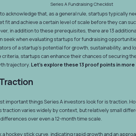
Series A Fundraising Checklist
t to acknowledge that, as a general rule, startups typically 
 fit and achieve a certain level of scale before they can suc
er, in addition to these prerequisites, there are 13 additiona
n seek when evaluating startups for fundraising opportuniti
ators of a startup's potential for growth, sustainability, and
criteria, startups can enhance their chances of securing th
wth trajectory.
Let's explore these 13 proof points in more 
 Traction
t important things Series A investors look for is traction.
traction varies widely by context, but relatively small diffe
differences over even a 12-month time scale.
 a hockey stick curve, indicating rapid growth and an approac