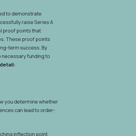
need to demonstrate
cessfully raise Series A
l proof points that
es. These proof points
 long-term success. By
e necessary funding to
detail:
 How you determine whether
rences can lead to order-
hing inflection point,