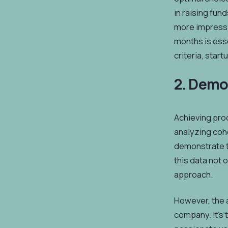
in raising fun
more impressi
months is esse
criteria, star
2. Demo
Achieving prod
analyzing coho
demonstrate th
this data not 
approach.
However, the a
company. It's 