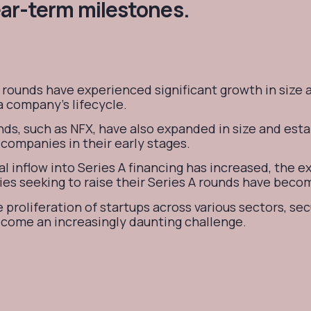
ear-term milestones.
 rounds have experienced significant growth in size 
 a company's lifecycle.
ds, such as NFX, have also expanded in size and est
companies in their early stages.
al inflow into Series A financing has increased, the 
es seeking to raise their Series A rounds have bec
 proliferation of startups across various sectors, sec
ecome an increasingly daunting challenge.