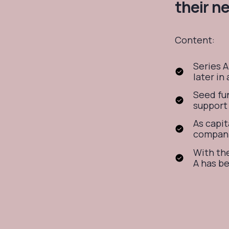
their n
Content:
Series A
later in
Seed fun
support 
As capit
compani
With the
A has b