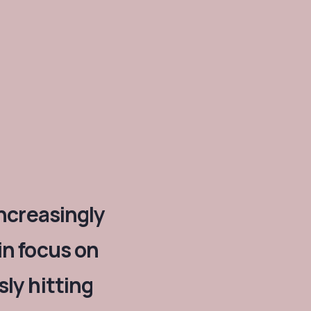
increasingly
in focus on
ly hitting