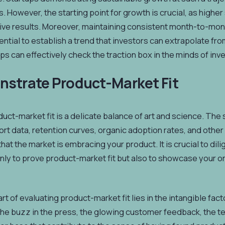
ds. However, the starting point for growth is crucial, as highe
ve results. Moreover, maintaining consistent month-to-month
ntial to establish a trend that investors can extrapolate fr
tups can effectively check the traction box in the minds of in
nstrate Product-Market Fit
uct-market fit is a delicate balance of art and science. The 
rt data, retention curves, organic adoption rates, and other
at the market is embracing your product. It is crucial to dili
only to prove product-market fit but also to showcase your o
rt of evaluating product-market fit lies in the intangible fac
the buzz in the press, the glowing customer feedback, the te