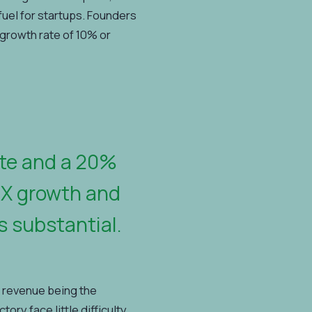
 fuel for startups. Founders
growth rate of 10% or
ate and a 20%
3X growth and
s substantial.
 revenue being the
ry face little difficulty