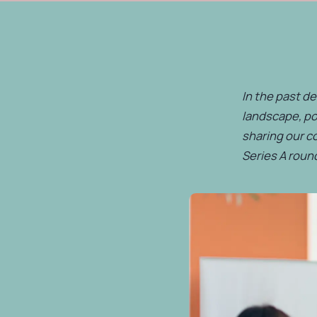
In the past de
landscape, po
sharing our c
Series A round