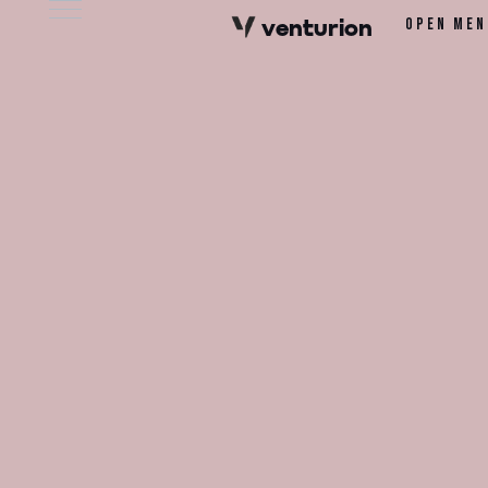
v
e
n
t
urion
Open men