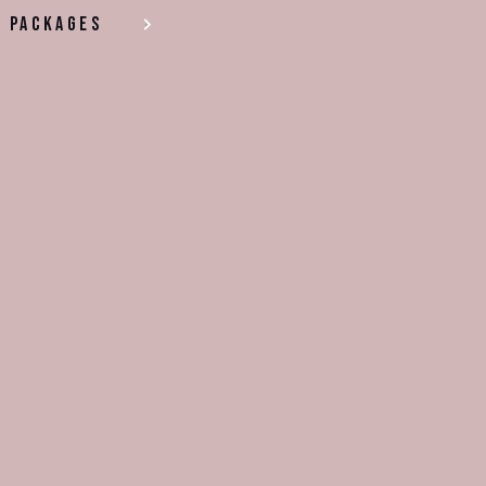
Packages