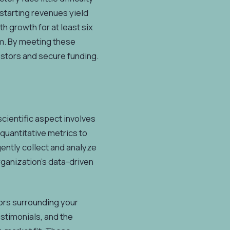
r starting revenues yield
 growth for at least six
om. By meeting these
vestors and secure funding.
scientific aspect involves
 quantitative metrics to
gently collect and analyze
rganization's data-driven
tors surrounding your
stimonials, and the