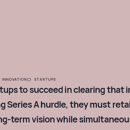
INNOVATION
STARTUPS
rtups to succeed in clearing that 
g Series A hurdle, they must reta
ong-term vision while simultaneous