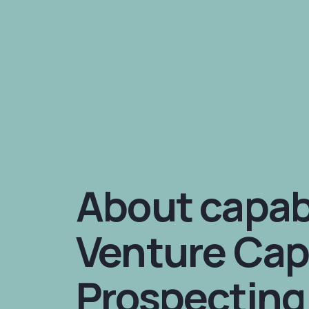
About capabi
Venture Cap
Prospecting