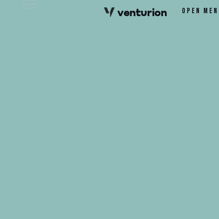
v
e
n
t
urion
Open men