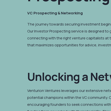
VC Prospecting & Networking
The journey towards securing investment begins
Our Investor Prospecting service is designed to 
connecting with the right venture capitalists at 
that maximizes opportunities for advice, inves
Unlocking a Net
Venturion Ventures leverages our extensive netwo
potential champions within the VC community. O
encouraging founders to seek connections with