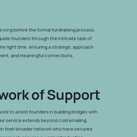
 long before the formal fundraising process.
guide founders through the intricate task of
the right time, ensuring a strategic approach
tment, and meaningful connections.
work of Support
rk to assist founders in building bridges with
ur service extends beyond cold emailing,
in their broader network who have secured