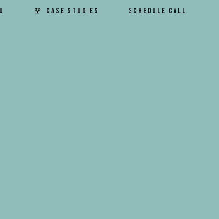
u
Case Studies
Schedule Call