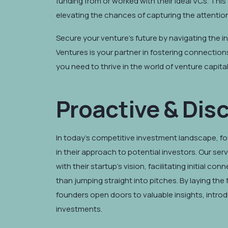
funding from or worked with their ideal VCs. Th
elevating the chances of capturing the attention 
Secure your venture's future by navigating the in
Ventures is your partner in fostering connection
you need to thrive in the world of venture capital
Proactive & Dis
In today's competitive investment landscape, f
in their approach to potential investors. Our ser
with their startup's vision, facilitating initial c
than jumping straight into pitches. By laying the
founders open doors to valuable insights, introd
investments.