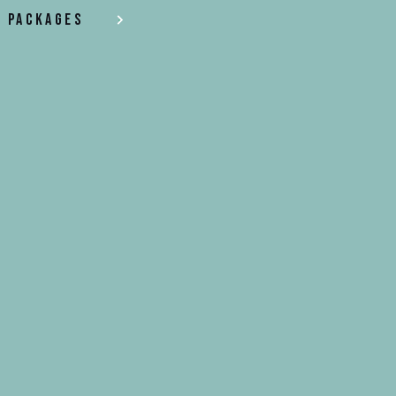
Packages