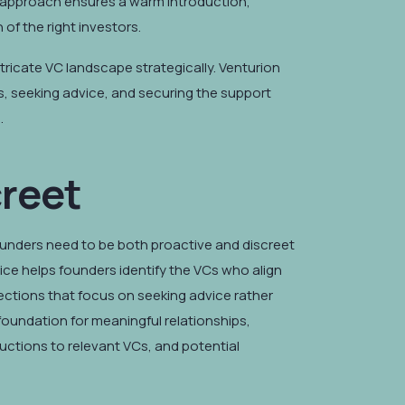
is approach ensures a warm introduction,
of the right investors.
tricate VC landscape strategically. Venturion
s, seeking advice, and securing the support
.
creet
ounders need to be both proactive and discreet
vice helps founders identify the VCs who align
onnections that focus on seeking advice rather
 foundation for meaningful relationships,
uctions to relevant VCs, and potential