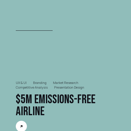
UX & UI
Branding
Market Research
Competitive Analysis
Presentation Design
$5M Emissions-free
Airline