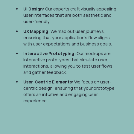
UI Design:
Our experts craft visually appealing
user interfaces that are both aesthetic and
user-friendly.
UX Mapping:
We map out user journeys,
ensuring that your application's flow aligns
with user expectations and business goals.
Interactive Prototyping:
Our mockups are
interactive prototypes that simulate user
interactions, allowing you to test user flows
and gather feedback.
User-Centric Elements:
We focus on user-
centric design, ensuring that your prototype
offers an intuitive and engaging user
experience.