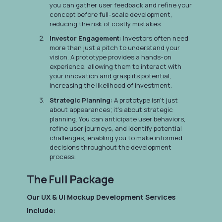
you can gather user feedback and refine your
concept before full-scale development,
reducing the risk of costly mistakes.
Investor Engagement:
Investors often need
more than just a pitch to understand your
vision. A prototype provides a hands-on
experience, allowing them to interact with
your innovation and grasp its potential,
increasing the likelihood of investment.
Strategic Planning:
A prototype isn't just
about appearances; it's about strategic
planning. You can anticipate user behaviors,
refine user journeys, and identify potential
challenges, enabling you to make informed
decisions throughout the development
process.
The Full Package
Our UX & UI Mockup Development Services
Include: