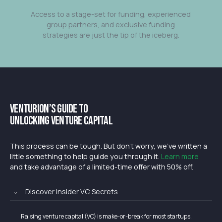
Access to a stage-set for funding, experienced
group partners, and exclusive funding
strategies are just the tip of the iceberg.
Venturion’s Guide to
Unlocking Venture Capital
This process can be tough. But don’t worry, we’ve written a
little something to help guide you through it.
Learn more
and take advantage of a limited-time offer with 50% off.
Discover Insider VC Secrets
Raising venture capital (VC) is make-or-break for most startups.