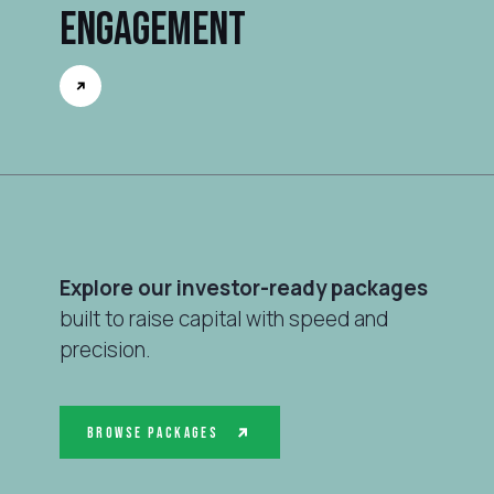
Engagement
Explore our investor-ready packages
built to raise capital with speed and
precision.
Browse Packages