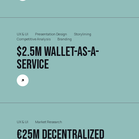
UX & UI
Presentation Design
Storylining
Competitive Analysis
Branding
$2.5M Wallet-as-a-
Service
UX & UI
Market Research
€25M Decentralized