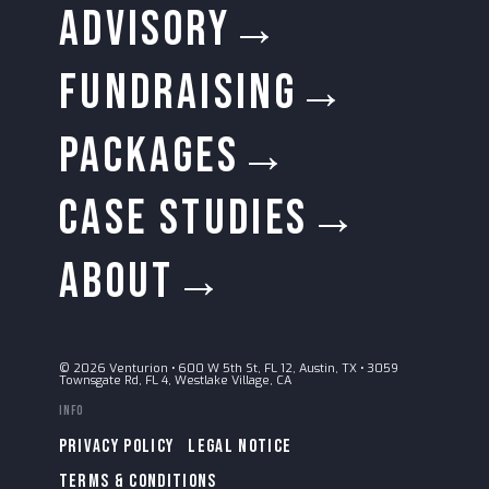
ADVISORY→
FUNDRAISING→
PACKAGES→
CASE STUDIES→
ABOUT→
© 2026 Venturion
•
600 W 5th St, FL 12, Austin, TX
•
3059
Townsgate Rd, FL 4, Westlake Village, CA
Info
PRIVACY POLICY
LEGAL NOTICE
TERMS & CONDITIONS