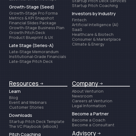
Startup Pitch Deck Services
Startup Pitch Coaching
Growth-Stage (Seed)
Growth-Stage Pro Forma
Investors by Industry
Metrics & KPI Snapshot
Fintech
Financial Slides Package
Artificial Intelligence (AI)
Growth-Stage Business Plan
SaaS
Growth Pitch Deck
Healthcare & Biotech
Product Blueprint & UX
Consumer & Marketplace
Climate & Energy
Late Stage (Series-A)
Late-Stage Memorandum
Institutional-Grade Financials
Late-Stage Pitch Deck
Resources
Company
Learn
About Venturion
Newsroom
Blog
Careers at Venturion
Event and Webinars
Legal Information
Customer Stories
Become a Partner
Downloads
Become a Coach
Startup Pitch Deck Template
Become a Consultant
The VC Playbook (eBook)
Advisory
Pitch Coaching