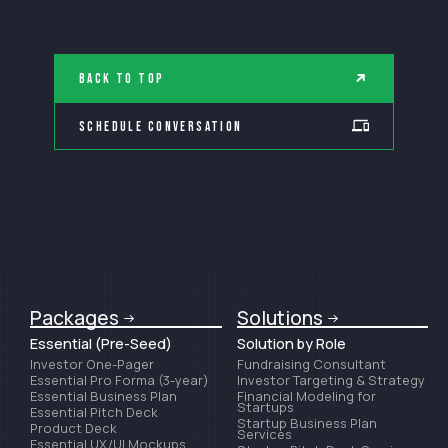
Back to Top
Schedule Conversation
Packages
Solutions
Essential (Pre-Seed)
Solution by Role
Investor One-Pager
Fundraising Consultant
Essential Pro Forma (3-year)
Investor Targeting & Strategy
Essential Business Plan
Financial Modeling for
Startups
Essential Pitch Deck
Startup Business Plan
Product Deck
Services
Essential UX/UI Mockups