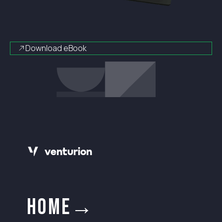
Download eBook
v
e
n
t
urion
HOME→