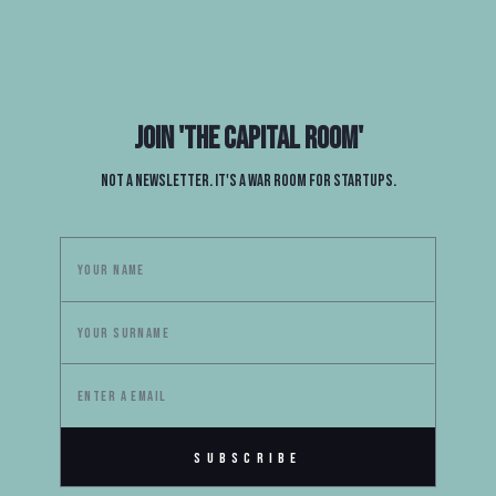
Join
'The Capital Room'
Not a newsletter. It's a war room for startups.