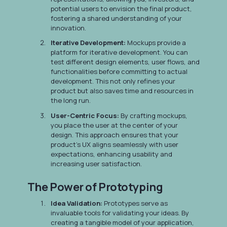
potential users to envision the final product,
fostering a shared understanding of your
innovation.
Iterative Development:
Mockups provide a
platform for iterative development. You can
test different design elements, user flows, and
functionalities before committing to actual
development. This not only refines your
product but also saves time and resources in
the long run.
User-Centric Focus:
By crafting mockups,
you place the user at the center of your
design. This approach ensures that your
product's UX aligns seamlessly with user
expectations, enhancing usability and
increasing user satisfaction.
The Power of Prototyping
Idea Validation:
Prototypes serve as
invaluable tools for validating your ideas. By
creating a tangible model of your application,