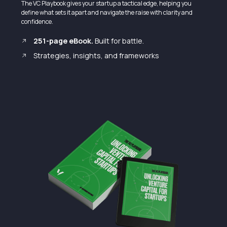
The VC Playbook gives your startup a tactical edge, helping you
define what sets it apart and navigate the raise with clarity and
confidence.
251-page eBook.
Built for battle.
Strategies, insights, and frameworks