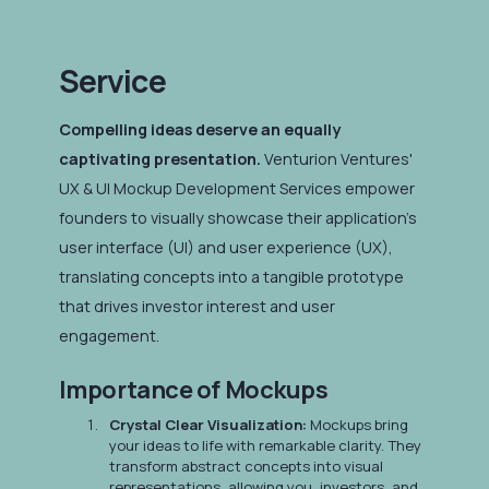
Service
Compelling ideas deserve an equally
captivating presentation.
Venturion Ventures'
UX & UI Mockup Development Services empower
founders to visually showcase their application's
user interface (UI) and user experience (UX),
translating concepts into a tangible prototype
that drives investor interest and user
engagement.
Importance of Mockups
Crystal Clear Visualization:
Mockups bring
your ideas to life with remarkable clarity. They
transform abstract concepts into visual
representations, allowing you, investors, and