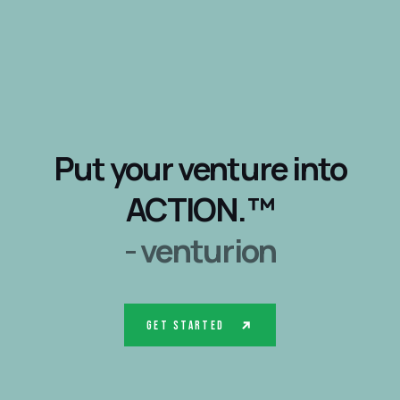
Put your venture into
ACTION.™
- venturion
Get Started