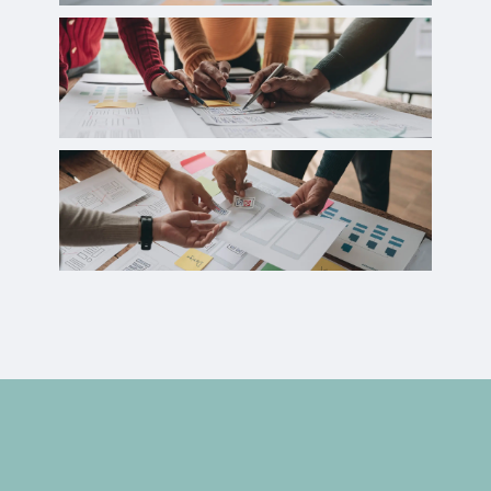
Case Studies