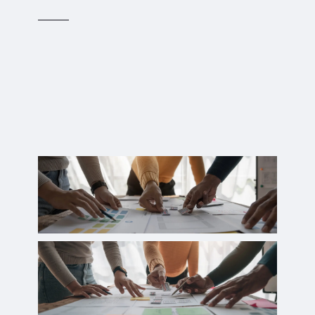
Translating innovative ideas into
tangible prototypes