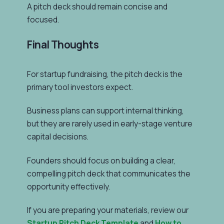
A pitch deck should remain concise and
focused.
Final Thoughts
For startup fundraising, the pitch deck is the
primary tool investors expect.
Business plans can support internal thinking,
but they are rarely used in early-stage venture
capital decisions.
Founders should focus on building a clear,
compelling pitch deck that communicates the
opportunity effectively.
If you are preparing your materials, review our
Startup Pitch Deck Template
and
How to