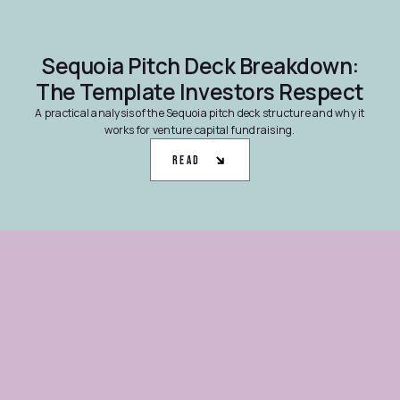
Sequoia Pitch Deck Breakdown:
The Template Investors Respect
A practical analysis of the Sequoia pitch deck structure and why it
works for venture capital fundraising.
Read