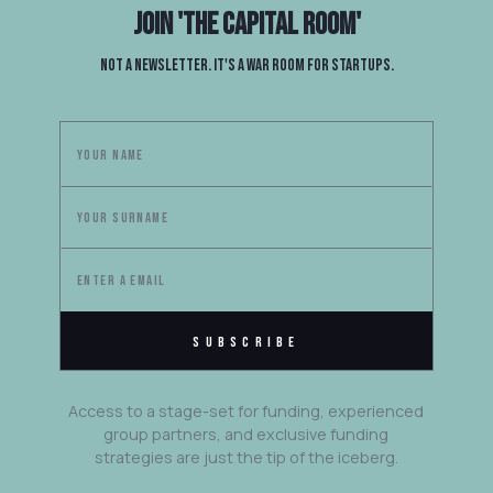
Join
'The Capital Room'
Not a newsletter. It's a war room for startups.
Access to a stage-set for funding, experienced
group partners, and exclusive funding
strategies are just the tip of the iceberg.