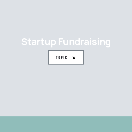
Startup Fundraising
Topic