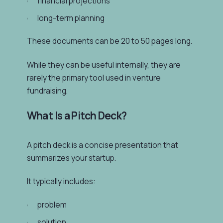
financial projections
long-term planning
These documents can be 20 to 50 pages long.
While they can be useful internally, they are
rarely the primary tool used in venture
fundraising.
What Is a Pitch Deck?
A pitch deck is a concise presentation that
summarizes your startup.
It typically includes:
problem
solution