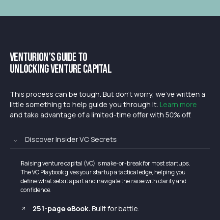
Venturion’s Guide to
Unlocking Venture Capital
This process can be tough. But don’t worry, we’ve written a
little something to help guide you through it.
Learn more
and take advantage of a limited-time offer with 50% off.
Discover Insider VC Secrets
Raising venture capital (VC) is make-or-break for most startups.
The VC Playbook gives your startup a tactical edge, helping you
define what sets it apart and navigate the raise with clarity and
confidence.
251-page eBook.
Built for battle.