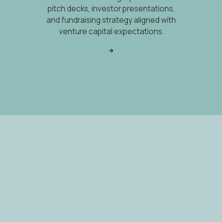
pitch decks, investor presentations,
and fundraising strategy aligned with
venture capital expectations.