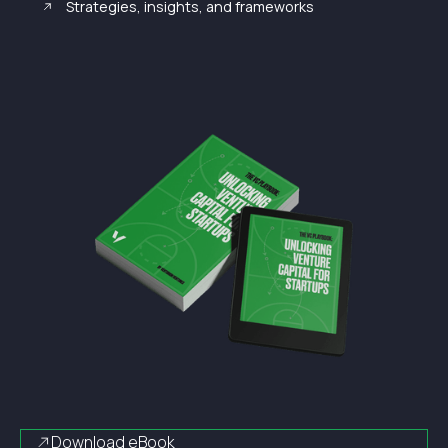
Strategies, insights, and frameworks
Download eBook