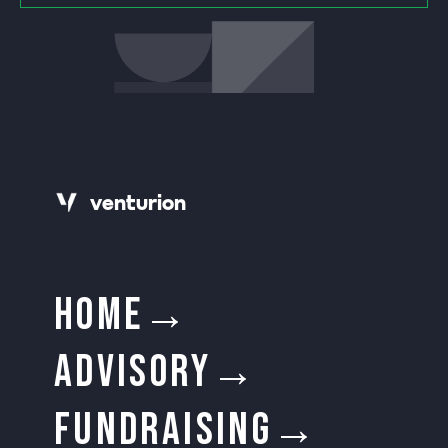
v
e
n
t
urion
HOME→
ADVISORY→
FUNDRAISING→