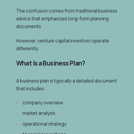
The confusion comes from traditional business
advice that emphasizes long-form planning
documents.
However, venture capital investors operate
differently.
What Is a Business Plan?
A business plan is typically a detailed document
that includes:
company overview
market analysis
operational strategy