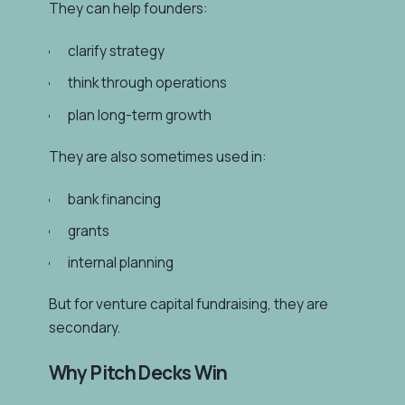
They can help founders:
clarify strategy
think through operations
plan long-term growth
They are also sometimes used in:
bank financing
grants
internal planning
But for venture capital fundraising, they are
secondary.
Why Pitch Decks Win