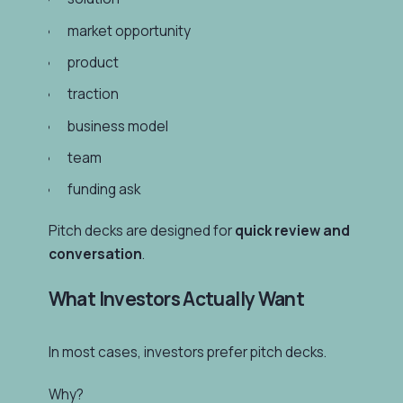
market opportunity
product
traction
business model
team
funding ask
Pitch decks are designed for
quick review and
conversation
.
What Investors Actually Want
In most cases, investors prefer pitch decks.
Why?