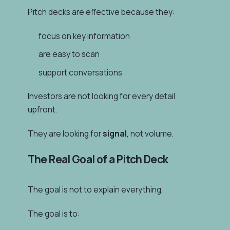
Pitch decks are effective because they:
focus on key information
are easy to scan
support conversations
Investors are not looking for every detail
upfront.
They are looking for
signal
, not volume.
The Real Goal of a Pitch Deck
The goal is not to explain everything.
The goal is to: