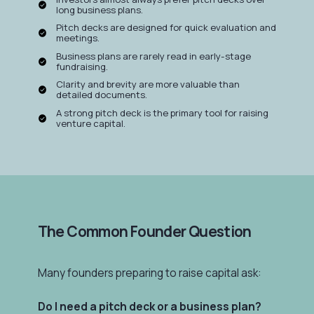
long business plans.
Pitch decks are designed for quick evaluation and
meetings.
Business plans are rarely read in early-stage
fundraising.
Clarity and brevity are more valuable than
detailed documents.
A strong pitch deck is the primary tool for raising
venture capital.
The Common Founder Question
Many founders preparing to raise capital ask:
Do I need a pitch deck or a business plan?