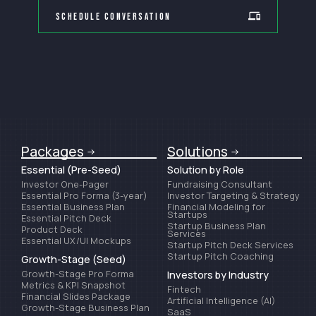
Schedule Conversation
Packages
Solutions
Essential (Pre-Seed)
Solution by Role
Investor One-Pager
Fundraising Consultant
Essential Pro Forma (3-year)
Investor Targeting & Strategy
Essential Business Plan
Financial Modeling for
Startups
Essential Pitch Deck
Startup Business Plan
Product Deck
Services
Essential UX/UI Mockups
Startup Pitch Deck Services
Startup Pitch Coaching
Growth-Stage (Seed)
Growth-Stage Pro Forma
Investors by Industry
Metrics & KPI Snapshot
Fintech
Financial Slides Package
Artificial Intelligence (AI)
Growth-Stage Business Plan
SaaS