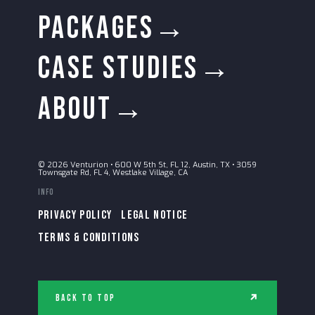
PACKAGES→
CASE STUDIES→
ABOUT→
© 2026 Venturion
•
600 W 5th St, FL 12, Austin, TX
•
3059
Townsgate Rd, FL 4, Westlake Village, CA
Info
PRIVACY POLICY
LEGAL NOTICE
TERMS & CONDITIONS
Back to Top