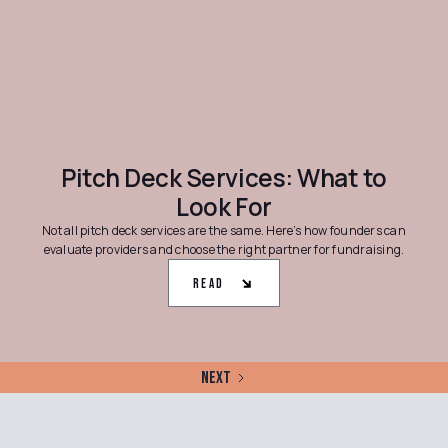
Pitch Deck Services: What to
Look For
Not all pitch deck services are the same. Here’s how founders can
evaluate providers and choose the right partner for fundraising.
Read
Next