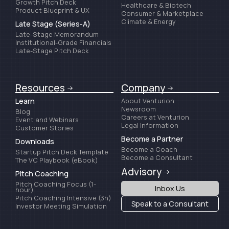
Growth Pitch Deck
Healthcare & Biotech
Product Blueprint & UX
Consumer & Marketplace
Climate & Energy
Late Stage (Series-A)
Late-Stage Memorandum
Institutional-Grade Financials
Late-Stage Pitch Deck
Resources
Company
Learn
About Venturion
Newsroom
Blog
Careers at Venturion
Event and Webinars
Legal Information
Customer Stories
Become a Partner
Downloads
Become a Coach
Startup Pitch Deck Template
Become a Consultant
The VC Playbook (eBook)
Advisory
Pitch Coaching
Pitch Coaching Focus (1-
Inbox Us
hour)
Pitch Coaching Intensive (3h)
Speak to a Consultant
Investor Meeting Simulation