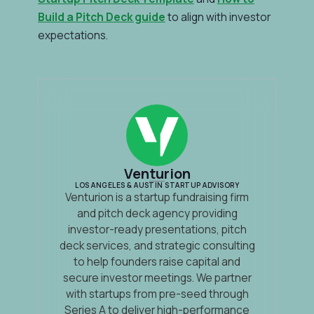
Build a Pitch Deck guide
to align with investor
expectations.
Venturion
LOS ANGELES & AUSTIN STARTUP ADVISORY
Venturion is a startup fundraising firm
and pitch deck agency providing
investor-ready presentations, pitch
deck services, and strategic consulting
to help founders raise capital and
secure investor meetings. We partner
with startups from pre-seed through
Series A to deliver high-performance