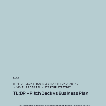
TAGS
PITCH DECK
BUSINESS PLAN
FUNDRAISING
VENTURE CAPITAL
STARTUP STRATEGY
TL;DR – Pitch Deck vs Business Plan
Investors almost always prefer pitch decks over