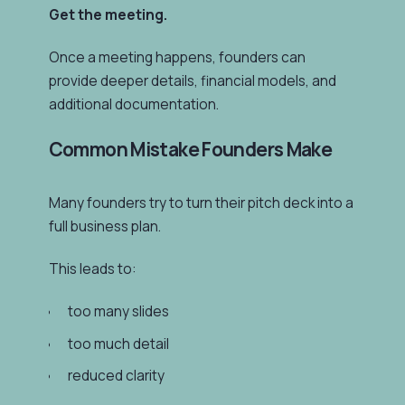
Get the meeting.
Once a meeting happens, founders can
provide deeper details, financial models, and
additional documentation.
Common Mistake Founders Make
Many founders try to turn their pitch deck into a
full business plan.
This leads to:
too many slides
too much detail
reduced clarity