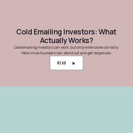
Cold Emailing Investors: What
Actually Works?
Cold emailing investors can work, but only when done correctly.
Here’s how founders can stand out and get responses.
Read