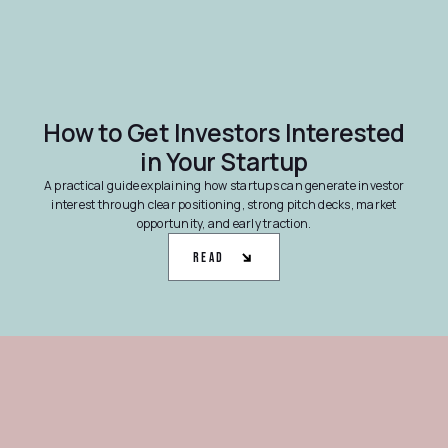
How to Get Investors Interested
in Your Startup
A practical guide explaining how startups can generate investor
interest through clear positioning, strong pitch decks, market
opportunity, and early traction.
Read