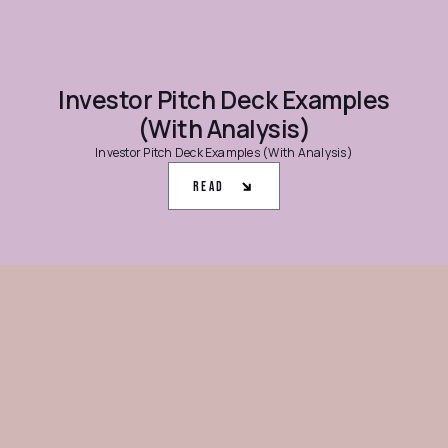
Investor Pitch Deck Examples
(With Analysis)
Investor Pitch Deck Examples (With Analysis)
Read