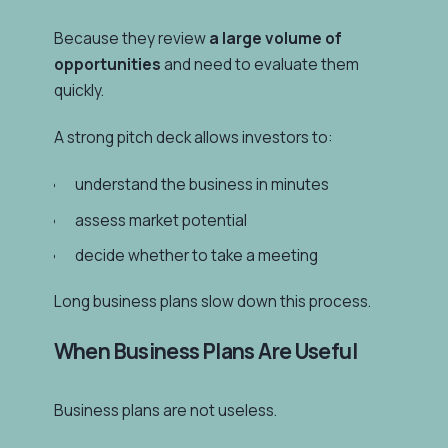
Because they review
a large volume of
opportunities
and need to evaluate them
quickly.
A strong pitch deck allows investors to:
understand the business in minutes
assess market potential
decide whether to take a meeting
Long business plans slow down this process.
When Business Plans Are Useful
Business plans are not useless.