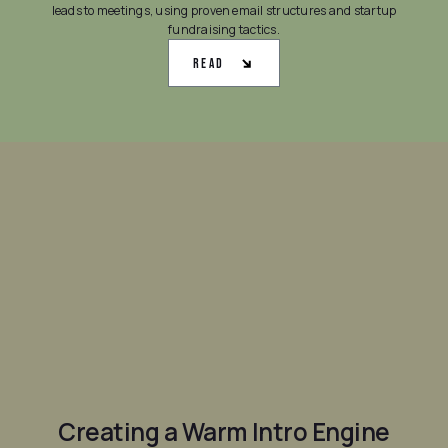
leads to meetings, using proven email structures and startup
fundraising tactics.
Read
Creating a Warm Intro Engine