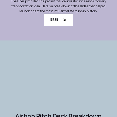
The Uber pitch deck helped introduce investors to a revolutionary
transportation idea. Here’s a breakdown of the slides that helped
launch one of the most influential startups in history.
Read
Airbnb Pitch Deck Breakdown