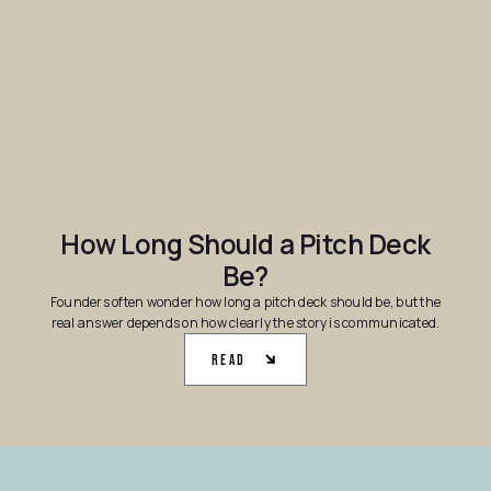
How Long Should a Pitch Deck
Be?
Founders often wonder how long a pitch deck should be, but the
real answer depends on how clearly the story is communicated.
Read