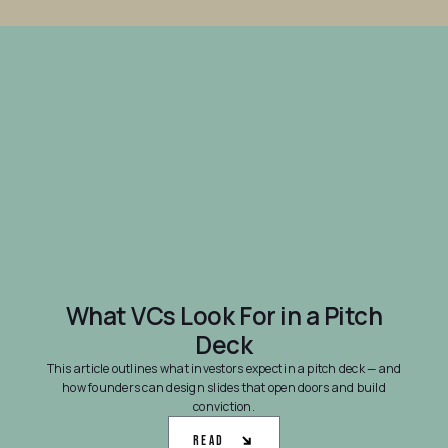
What VCs Look For in a Pitch
Deck
This article outlines what investors expect in a pitch deck — and
how founders can design slides that open doors and build
conviction.
Read