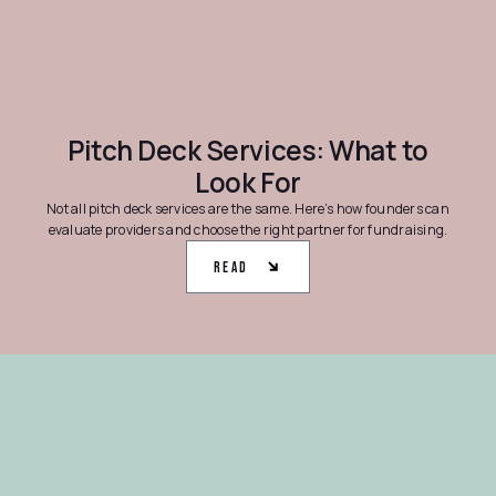
Pitch Deck Services: What to
Look For
Not all pitch deck services are the same. Here’s how founders can
evaluate providers and choose the right partner for fundraising.
Read