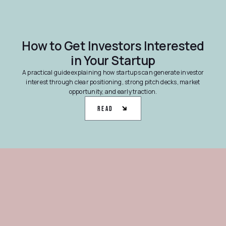
How to Get Investors Interested
in Your Startup
A practical guide explaining how startups can generate investor
interest through clear positioning, strong pitch decks, market
opportunity, and early traction.
Read