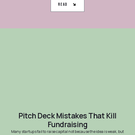
Read
Pitch Deck Mistakes That Kill
Fundraising
Many startups fail to raise capital not because the idea is weak, but