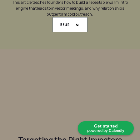
This article teaches founders how to build a repeatable warm intro
engine that leads to investor meetings, and why relationships
outperform cold outreach.
Read
Get started
powered by Calendly
Targeting the Right Investors