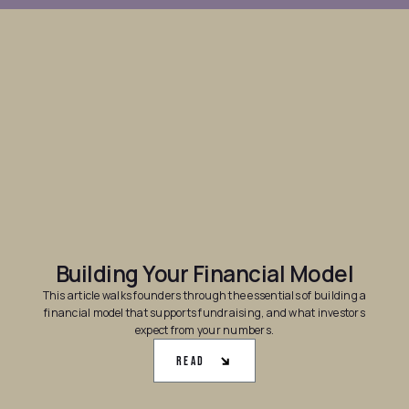
Building Your Financial Model
This article walks founders through the essentials of building a
financial model that supports fundraising, and what investors
expect from your numbers.
Read