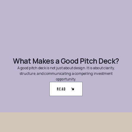
What Makes a Good Pitch Deck?
A good pitch deck is not just about design. It is about clarity,
structure, and communicating a compelling investment
opportunity.
Read