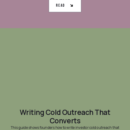
Read
Writing Cold Outreach That
Converts
This guide shows founders how to write investor cold outreach that