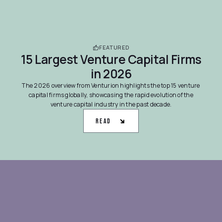
FEATURED
15 Largest Venture Capital Firms
in 2026
The 2026 overview from Venturion highlights the top 15 venture
capital firms globally, showcasing the rapid evolution of the
venture capital industry in the past decade.
Read