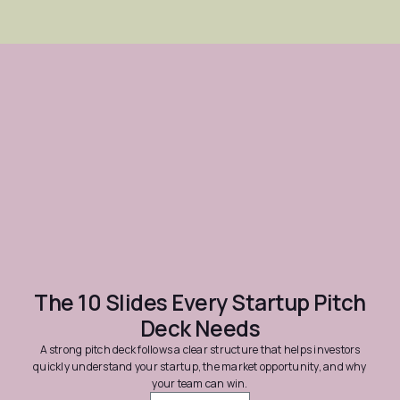
The 10 Slides Every Startup Pitch
Deck Needs
A strong pitch deck follows a clear structure that helps investors
quickly understand your startup, the market opportunity, and why
your team can win.