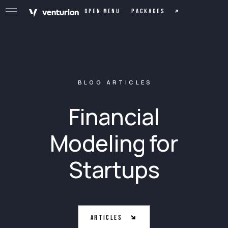
v
e
n
t
urion
Packages
Open menu
BLOG ARTICLES
Financial
Modeling for
Startups
Articles