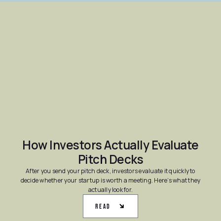
How Investors Actually Evaluate
Pitch Decks
After you send your pitch deck, investors evaluate it quickly to
decide whether your startup is worth a meeting. Here’s what they
actually look for.
Read