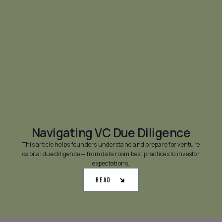
Navigating VC Due Diligence
This article helps founders understand and prepare for venture
capital due diligence — from data room best practices to investor
expectations.
Read