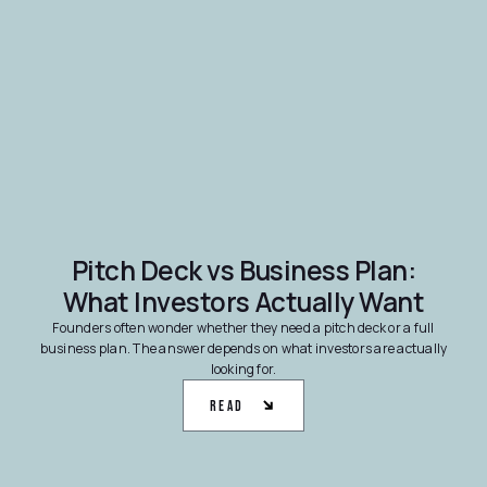
Pitch Deck vs Business Plan:
What Investors Actually Want
Founders often wonder whether they need a pitch deck or a full
business plan. The answer depends on what investors are actually
looking for.
Read