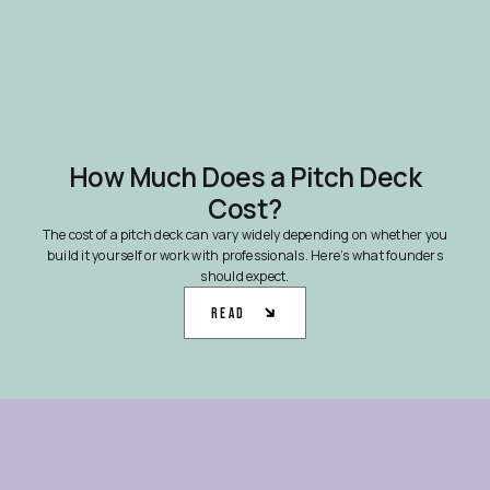
How Much Does a Pitch Deck
Cost?
The cost of a pitch deck can vary widely depending on whether you
build it yourself or work with professionals. Here’s what founders
should expect.
Read