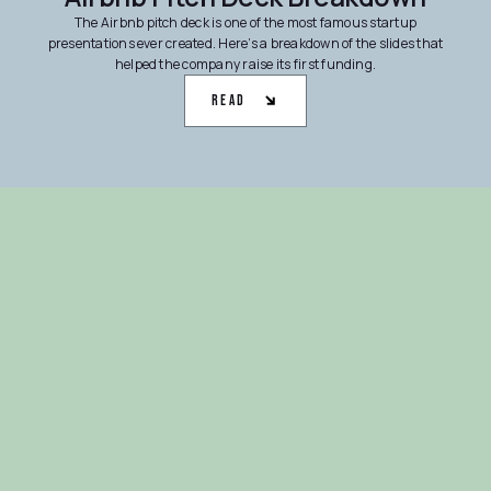
The Airbnb pitch deck is one of the most famous startup
presentations ever created. Here’s a breakdown of the slides that
helped the company raise its first funding.
Read