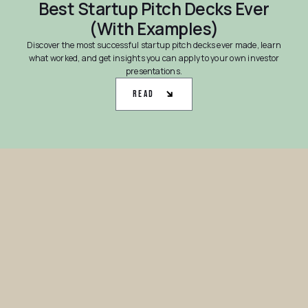
Best Startup Pitch Decks Ever
(With Examples)
Discover the most successful startup pitch decks ever made, learn
what worked, and get insights you can apply to your own investor
presentations.
Read