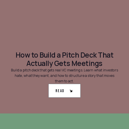
How to Build a Pitch Deck That
Actually Gets Meetings
Build a pitch deck that gets real VC meetings. Learn what investors
hate, what they want, and how to structure a story that moves
them to act.
Read