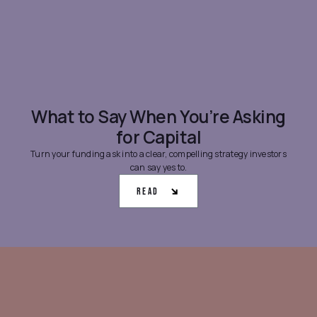
What to Say When You’re Asking
for Capital
Turn your funding ask into a clear, compelling strategy investors
can say yes to.
Read