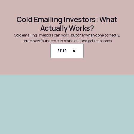
Cold Emailing Investors: What
Actually Works?
Cold emailing investors can work, but only when done correctly.
Here’s how founders can stand out and get responses.
Read