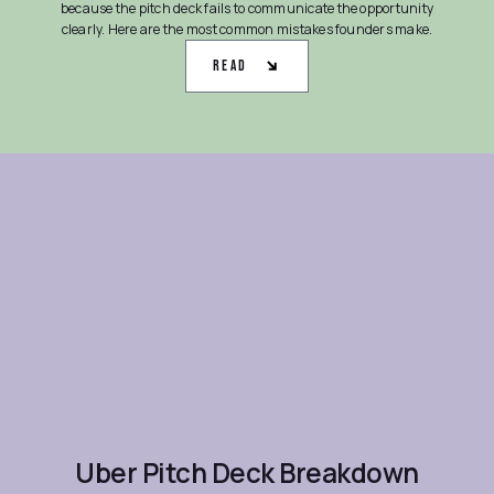
because the pitch deck fails to communicate the opportunity
clearly. Here are the most common mistakes founders make.
Read
Uber Pitch Deck Breakdown