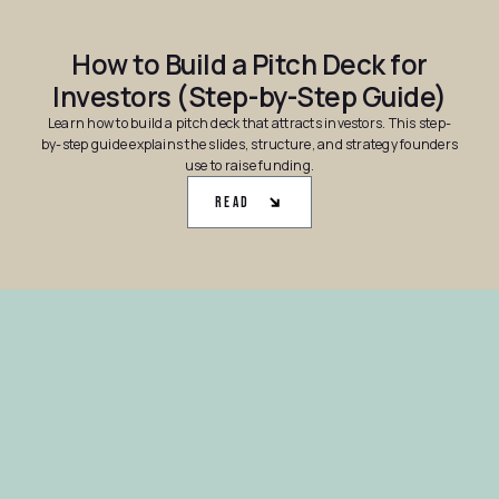
How to Build a Pitch Deck for
Investors (Step-by-Step Guide)
Learn how to build a pitch deck that attracts investors. This step-
by-step guide explains the slides, structure, and strategy founders
use to raise funding.
Read