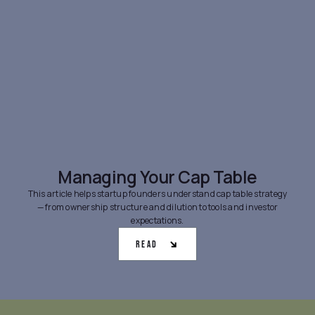
Managing Your Cap Table
This article helps startup founders understand cap table strategy
— from ownership structure and dilution to tools and investor
expectations.
Read