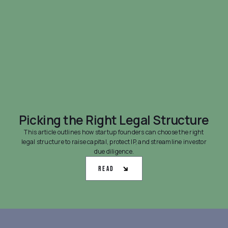
Picking the Right Legal Structure
This article outlines how startup founders can choose the right
legal structure to raise capital, protect IP, and streamline investor
due diligence.
Read