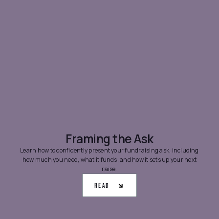
Framing the Ask
Learn how to confidently present your fundraising ask, including
how much you need, what it funds, and how it sets up your next
raise.
Read