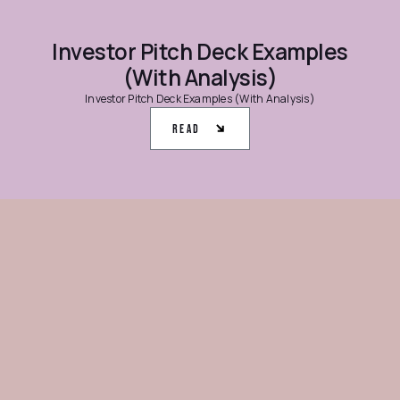
Investor Pitch Deck Examples
(With Analysis)
Investor Pitch Deck Examples (With Analysis)
Read