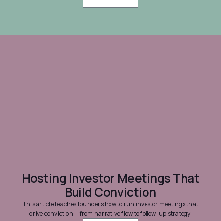
Hosting Investor Meetings That
Build Conviction
This article teaches founders how to run investor meetings that
drive conviction — from narrative flow to follow-up strategy.