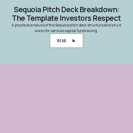
Sequoia Pitch Deck Breakdown:
The Template Investors Respect
A practical analysis of the Sequoia pitch deck structure and why it
works for venture capital fundraising.
Read