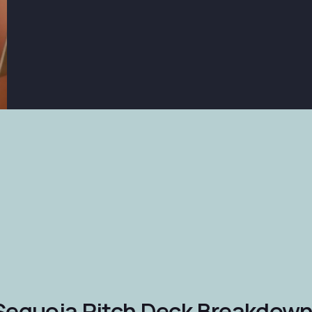
Sequoia Pitch Deck Breakdown