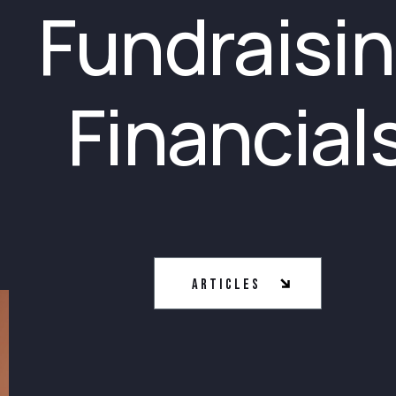
Fundraisi
Financial
Articles