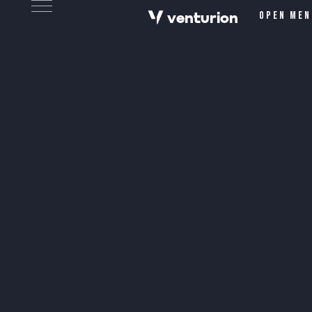
v
e
n
t
urion
Open men