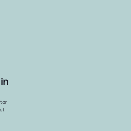
in
stor
et