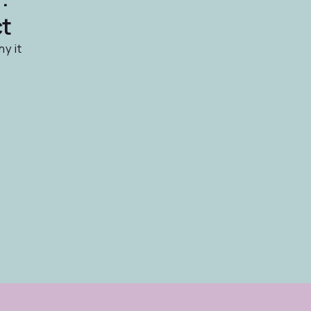
ct
hy it