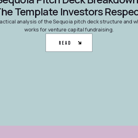
he Template Investors Respe
actical analysis of the Sequoia pitch deck structure and w
works for venture capital fundraising.
Read