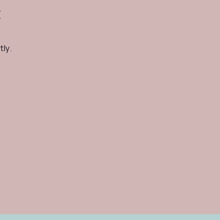
t
tly.