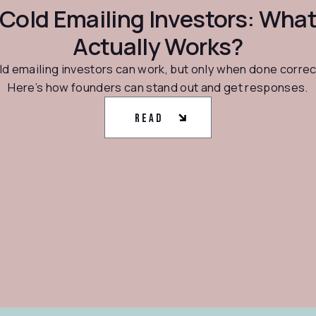
Cold Emailing Investors: Wha
Actually Works?
d emailing investors can work, but only when done correc
Here’s how founders can stand out and get responses.
Read