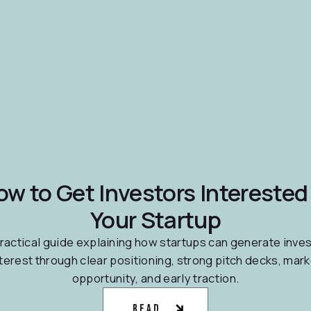
ow to Get Investors Interested 
Your Startup
ractical guide explaining how startups can generate inve
nterest through clear positioning, strong pitch decks, mark
opportunity, and early traction.
Read