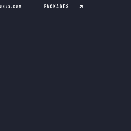
Packages
ures.com