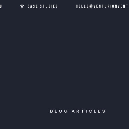
u
Case Studies
hello@venturionvent
BLOG ARTICLES