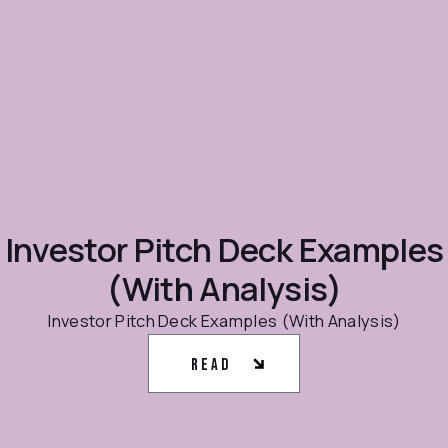
Investor Pitch Deck Examples
(With Analysis)
Investor Pitch Deck Examples (With Analysis)
Read